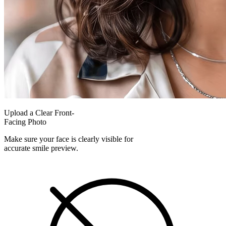
Upload a Clear Front-
Facing Photo
Make sure your face is clearly visible for
accurate smile preview.