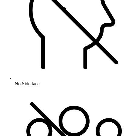
No Side face