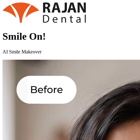
Smile On!
AI Smile Makeover